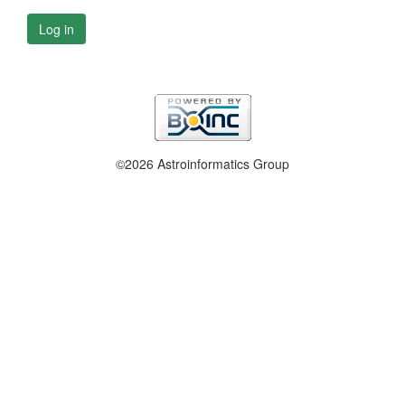
Log in
©2026 Astroinformatics Group