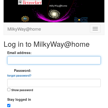
MilkyWay@home
Log in to MilkyWay@home
Email address:
Password:
forgot password?
Show password
Stay logged in