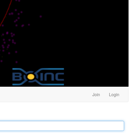
Join
Login