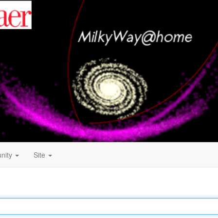
nity
Site