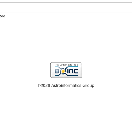
ord
©2026 Astroinformatics Group