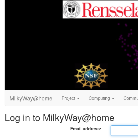
MilkyWay@home
Project
Computing
Commu
Log in to MilkyWay@home
Email address: