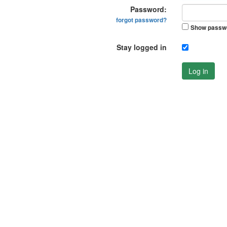
Password:
forgot password?
Show passw
Stay logged in
Log in