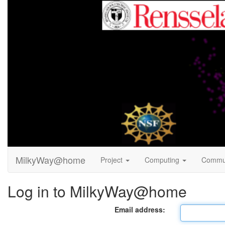
MilkyWay@home
Project
Computing
Commu
Log in to MilkyWay@home
Email address: