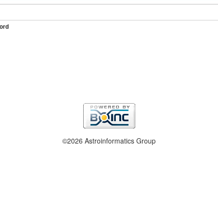
ord
©2026 Astroinformatics Group