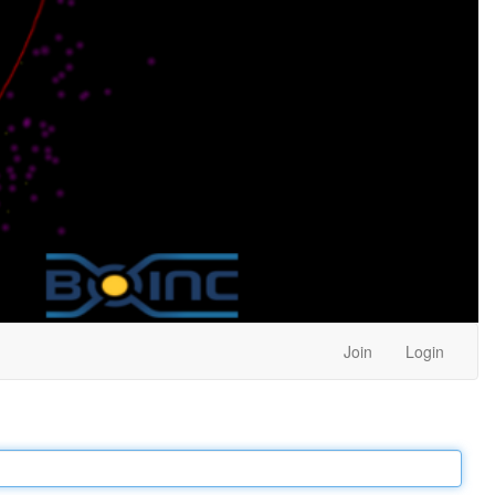
Join
Login