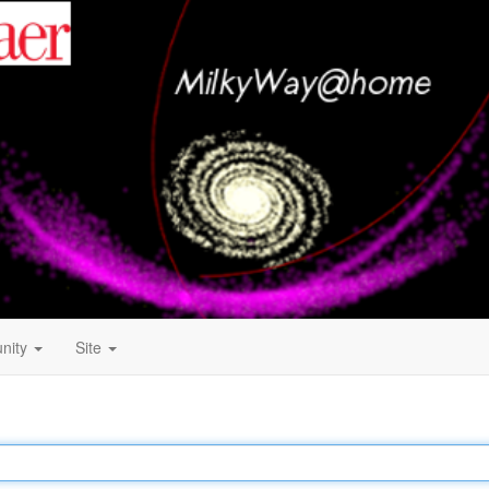
nity
Site