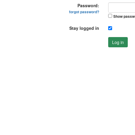
Password:
forgot password?
Show passw
Stay logged in
Log in