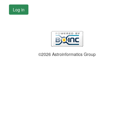
Log in
©2026 Astroinformatics Group