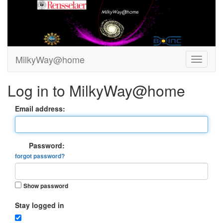
MilkyWay@home
Log in to MilkyWay@home
Email address:
Password:
forgot password?
Show password
Stay logged in