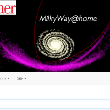
nity
Site