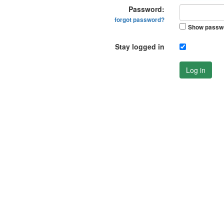
Password:
forgot password?
Show passw
Stay logged in
Log in