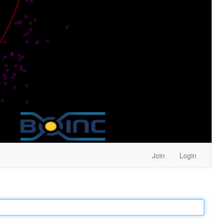
Join
Login