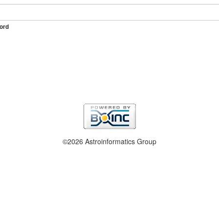
ord
©2026 Astroinformatics Group