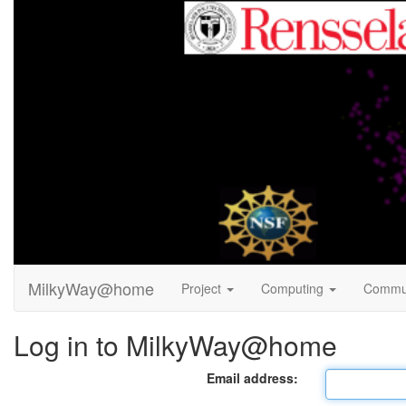
MilkyWay@home
Project
Computing
Commu
Log in to MilkyWay@home
Email address: