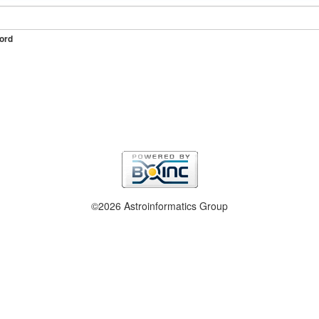
ord
©2026 Astroinformatics Group