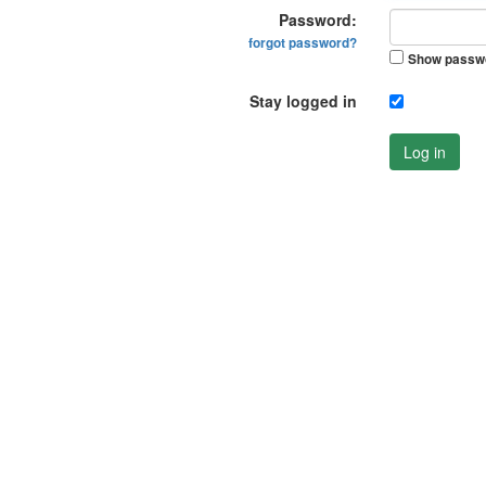
Password:
forgot password?
Show passw
Stay logged in
Log in