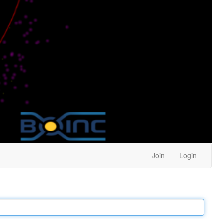
Join
Login