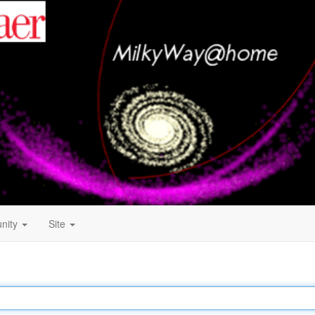
nity
Site