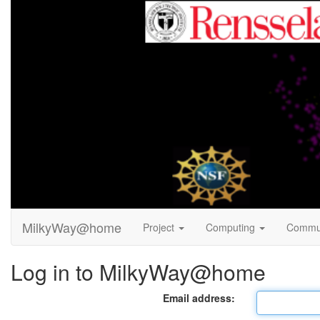
MilkyWay@home
Project
Computing
Commu
Log in to MilkyWay@home
Email address: