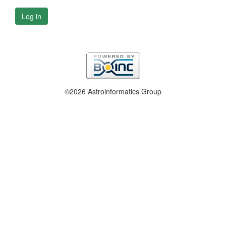
Log in
©2026 Astroinformatics Group