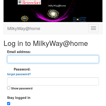
MilkyWay@home
Log in to MilkyWay@home
Email address:
Password:
forgot password?
Show password
Stay logged in