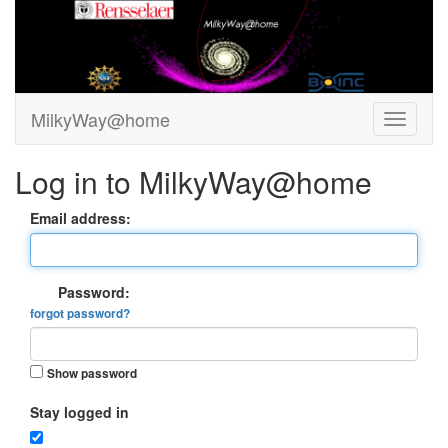
MilkyWay@home
Log in to MilkyWay@home
Email address:
Password:
forgot password?
Show password
Stay logged in