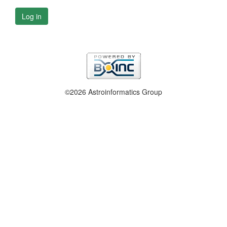
Log in
©2026 Astroinformatics Group