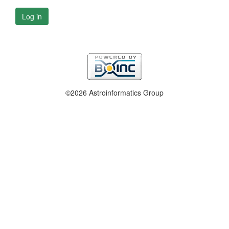
Log in
©2026 Astroinformatics Group