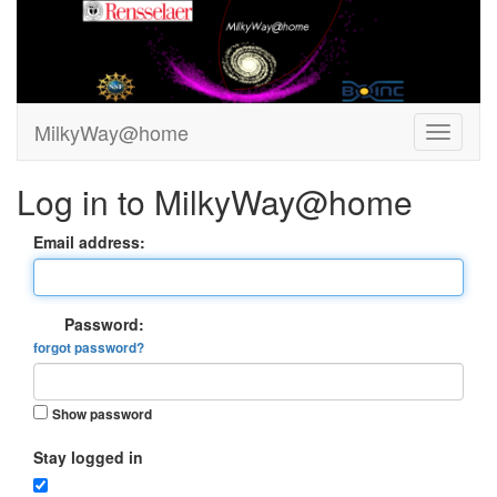
MilkyWay@home
Log in to MilkyWay@home
Email address:
Password:
forgot password?
Show password
Stay logged in