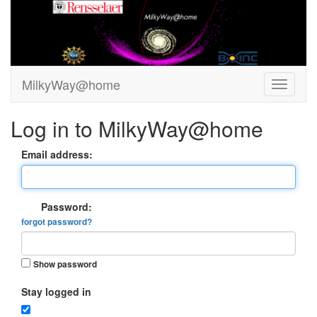
MilkyWay@home
Log in to MilkyWay@home
Email address:
Password:
forgot password?
Show password
Stay logged in