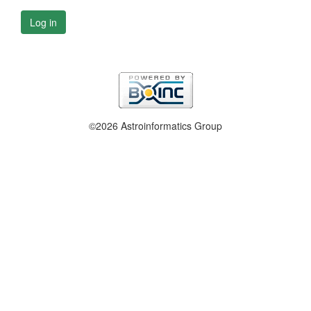
Log in
©2026 Astroinformatics Group