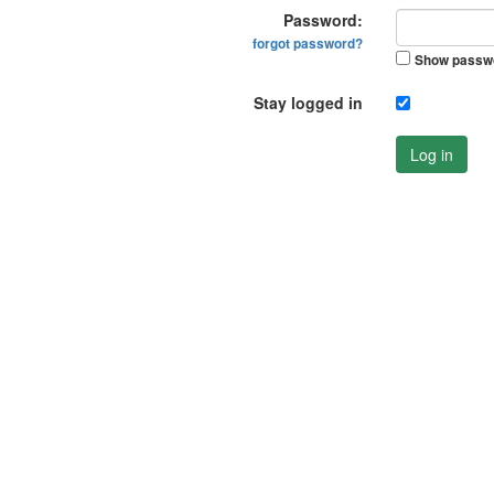
Password:
forgot password?
Show passw
Stay logged in
Log in