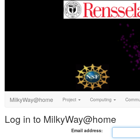
MilkyWay@home
Project
Computing
Commu
Log in to MilkyWay@home
Email address: