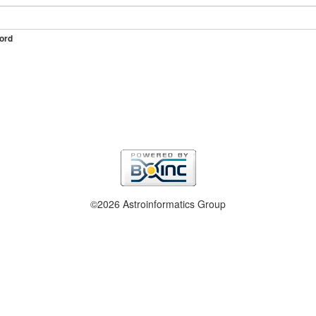
ord
©2026 Astroinformatics Group