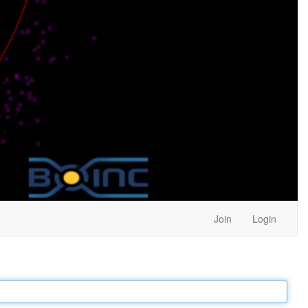
Join
Login