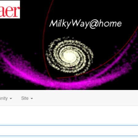
nity
Site