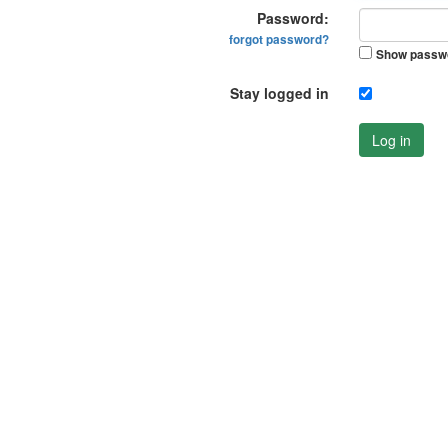
Password:
forgot password?
Show passw
Stay logged in
Log in