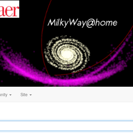
nity
Site