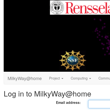
MilkyWay@home
Project
Computing
Commu
Log in to MilkyWay@home
Email address: