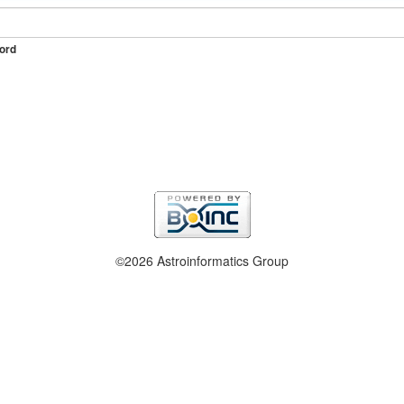
ord
©2026 Astroinformatics Group