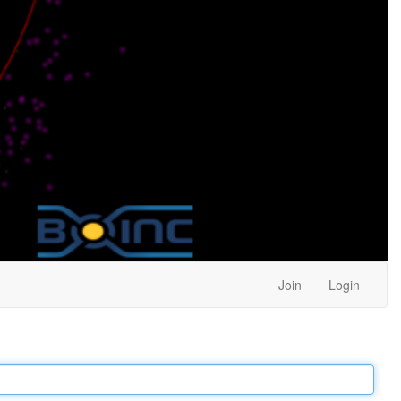
Join
Login