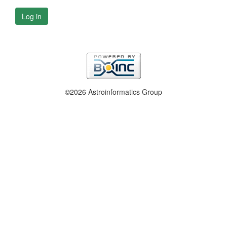
Log in
©2026 Astroinformatics Group