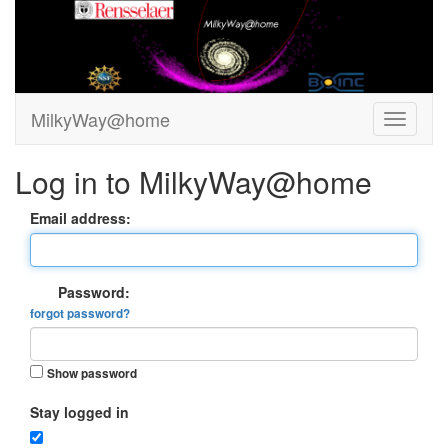
MilkyWay@home
Log in to MilkyWay@home
Email address:
Password:
forgot password?
Show password
Stay logged in