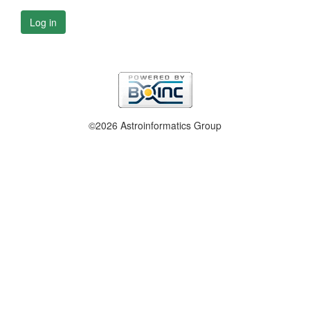
Log in
©2026 Astroinformatics Group