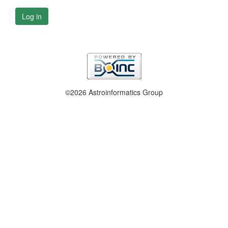
Log in
©2026 Astroinformatics Group