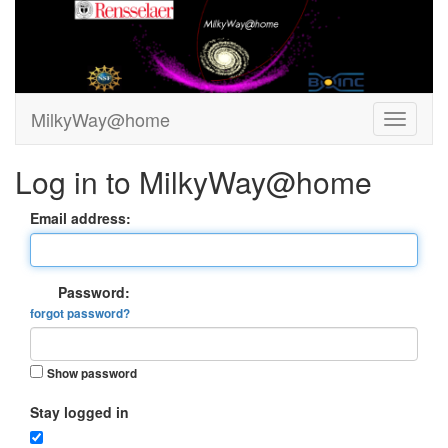
MilkyWay@home
Log in to MilkyWay@home
Email address:
Password:
forgot password?
Show password
Stay logged in