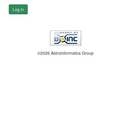
Log in
©2026 Astroinformatics Group