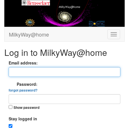
MilkyWay@home
Log in to MilkyWay@home
Email address:
Password:
forgot password?
Show password
Stay logged in