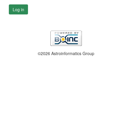
Log in
©2026 Astroinformatics Group