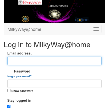
MilkyWay@home
Log in to MilkyWay@home
Email address:
Password:
forgot password?
Show password
Stay logged in