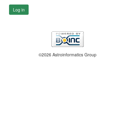
Log in
©2026 Astroinformatics Group