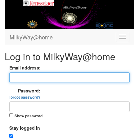
MilkyWay@home
Log in to MilkyWay@home
Email address:
Password:
forgot password?
Show password
Stay logged in