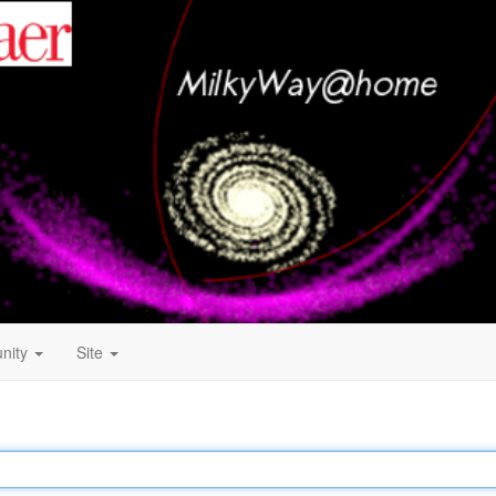
nity
Site