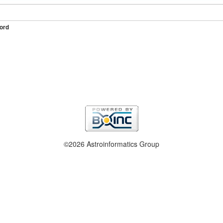
ord
©2026 Astroinformatics Group