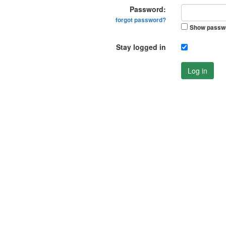
Password:
forgot password?
Show passw
Stay logged in
Log in