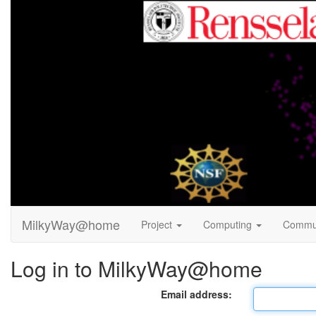
MilkyWay@home
Project
Computing
Commu
Log in to MilkyWay@home
Email address: