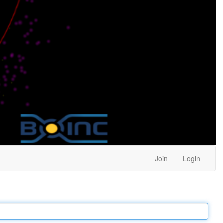
Join
Login