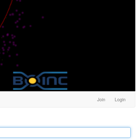
Join
Login