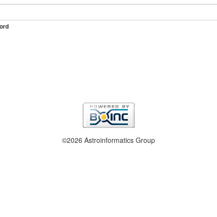
ord
©2026 Astroinformatics Group