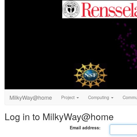
MilkyWay@home
Project
Computing
Commu
Log in to MilkyWay@home
Email address: