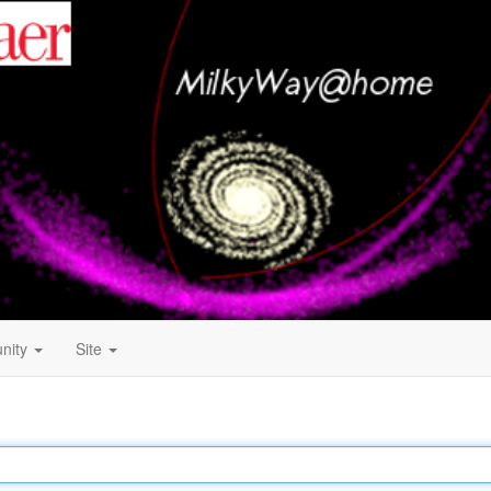
nity
Site