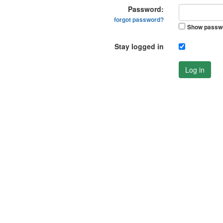
Password:
forgot password?
Show passw
Stay logged in
Log in