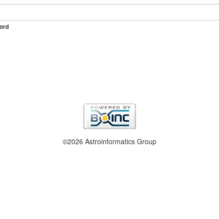
ord
©2026 Astroinformatics Group