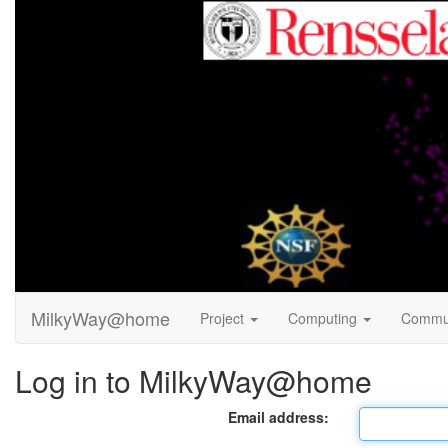
MilkyWay@home
Project
Computing
Commu
Log in to MilkyWay@home
Email address: