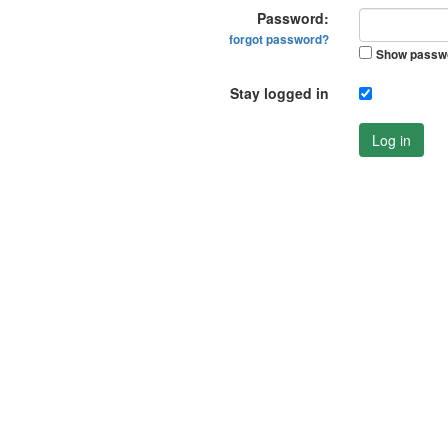
Password:
forgot password?
Show passw
Stay logged in
Log in