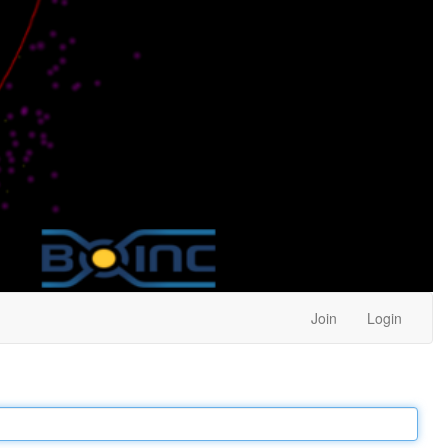
Join
Login