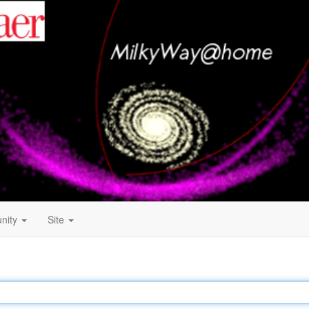
nity
Site