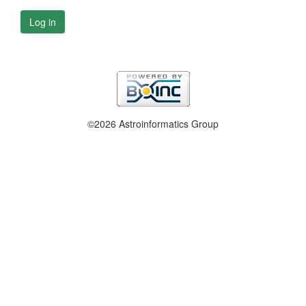
Log in
©2026 Astroinformatics Group