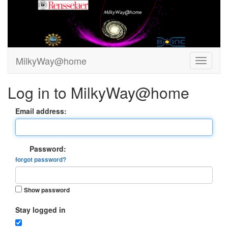
MilkyWay@home
Log in to MilkyWay@home
Email address:
Password:
forgot password?
Show password
Stay logged in