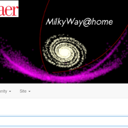
nity
Site