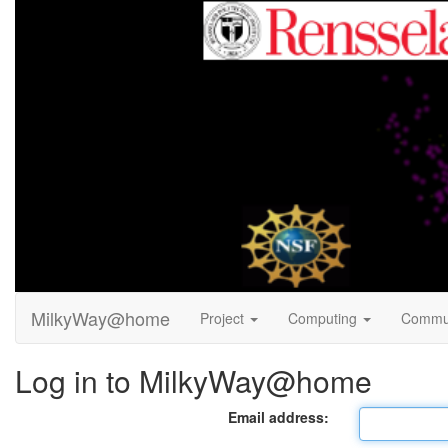
MilkyWay@home
Project
Computing
Commu
Log in to MilkyWay@home
Email address: