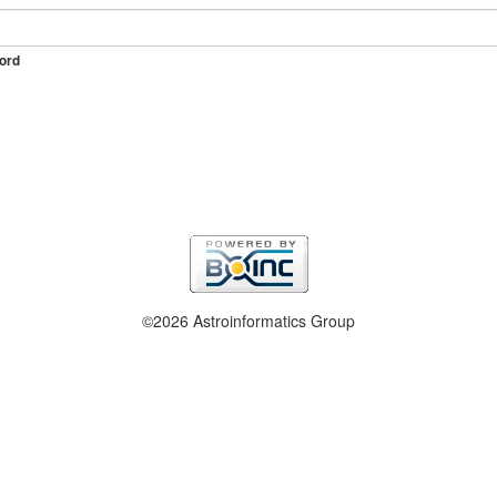
ord
©2026 Astroinformatics Group