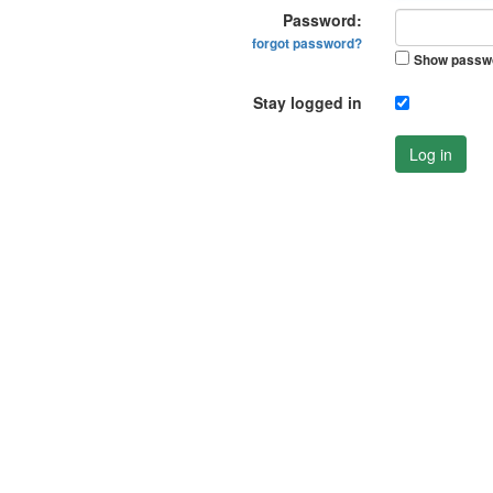
Password:
forgot password?
Show passw
Stay logged in
Log in