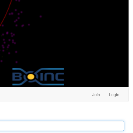
Join
Login