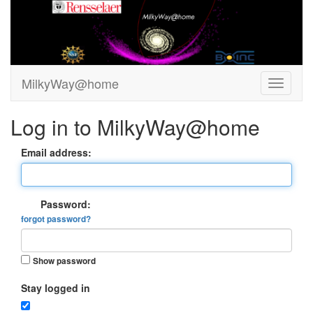
MilkyWay@home
Log in to MilkyWay@home
Email address:
Password:
forgot password?
Show password
Stay logged in