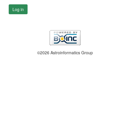
Log in
©2026 Astroinformatics Group