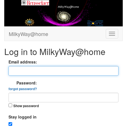
MilkyWay@home
Log in to MilkyWay@home
Email address:
Password:
forgot password?
Show password
Stay logged in