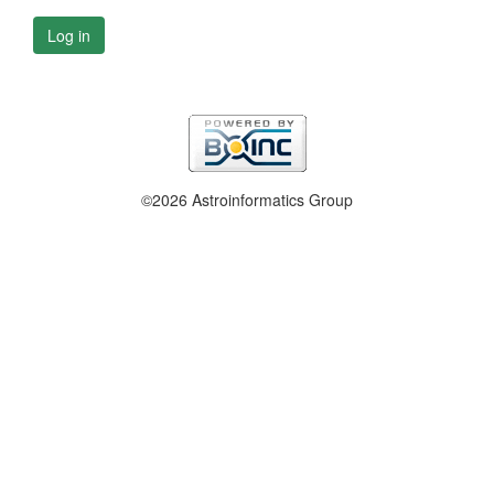
Log in
©2026 Astroinformatics Group