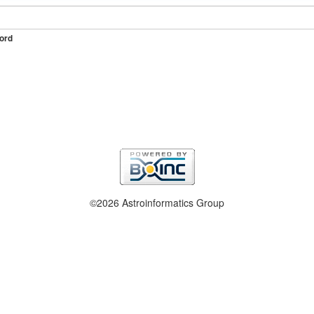
ord
©2026 Astroinformatics Group