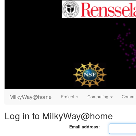
MilkyWay@home
Project
Computing
Commu
Log in to MilkyWay@home
Email address: