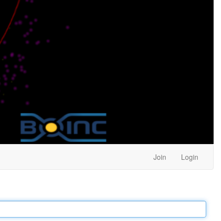
Join
Login