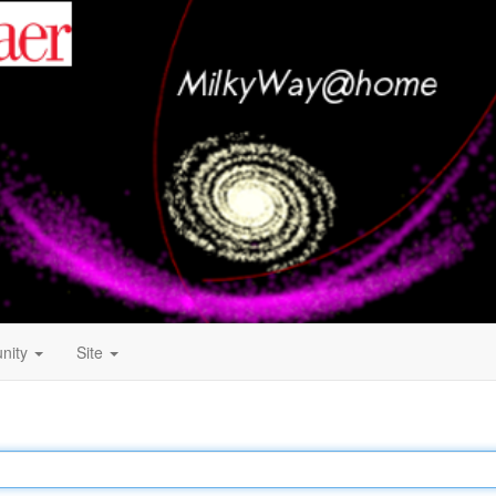
nity
Site