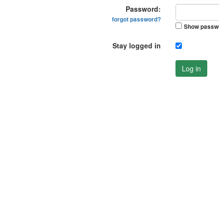
Password:
forgot password?
Show passw
Stay logged in
Log in