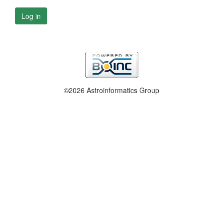
Log in
©2026 Astroinformatics Group