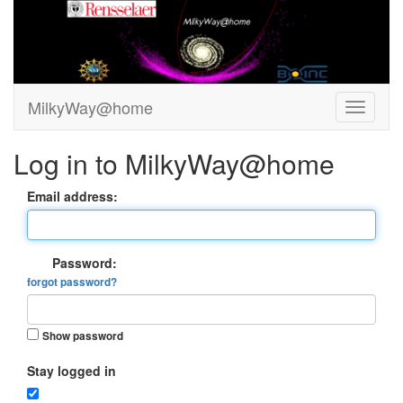
MilkyWay@home
Log in to MilkyWay@home
Email address:
Password:
forgot password?
Show password
Stay logged in