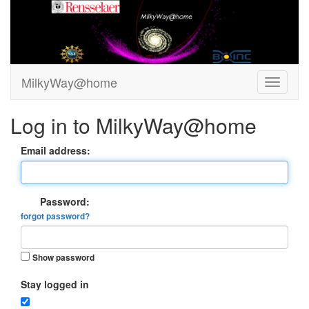
MilkyWay@home
Log in to MilkyWay@home
Email address:
Password:
forgot password?
Show password
Stay logged in