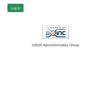
Log in
©2026 Astroinformatics Group