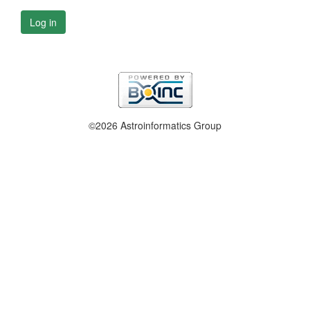
Log in
©2026 Astroinformatics Group