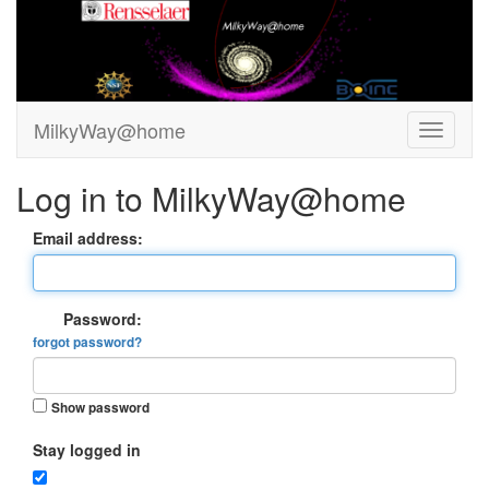
MilkyWay@home
Log in to MilkyWay@home
Email address:
Password:
forgot password?
Show password
Stay logged in