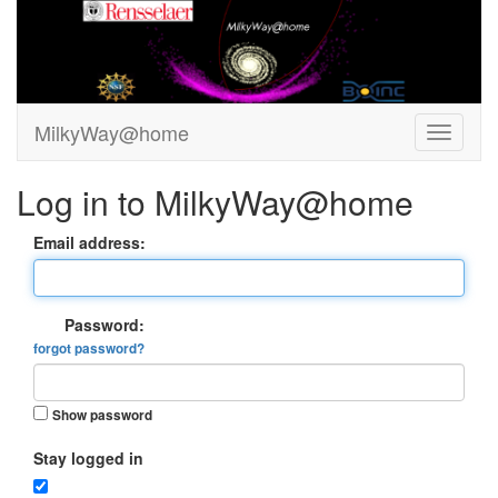
MilkyWay@home
Log in to MilkyWay@home
Email address:
Password:
forgot password?
Show password
Stay logged in