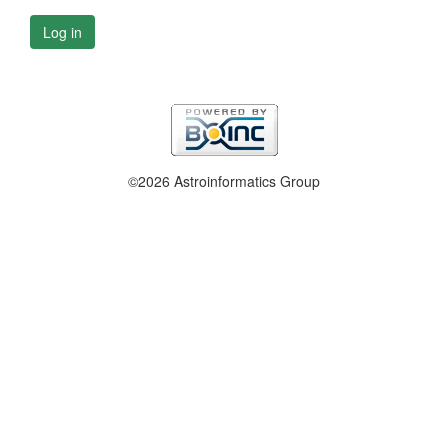
Log in
©2026 Astroinformatics Group