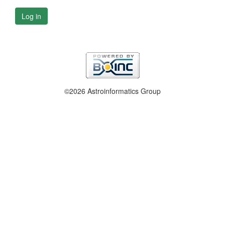
Log in
©2026 Astroinformatics Group