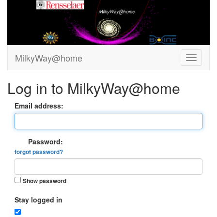
MilkyWay@home
Log in to MilkyWay@home
Email address:
Password:
forgot password?
Show password
Stay logged in