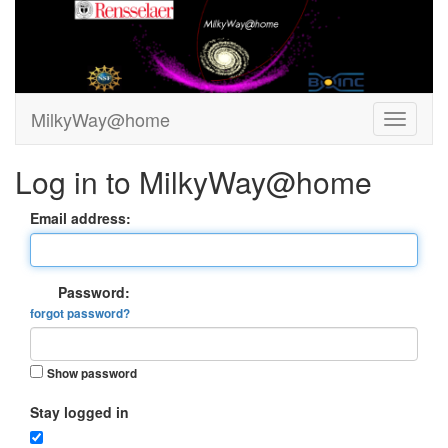
MilkyWay@home
Log in to MilkyWay@home
Email address:
Password:
forgot password?
Show password
Stay logged in