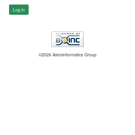
Log in
©2026 Astroinformatics Group