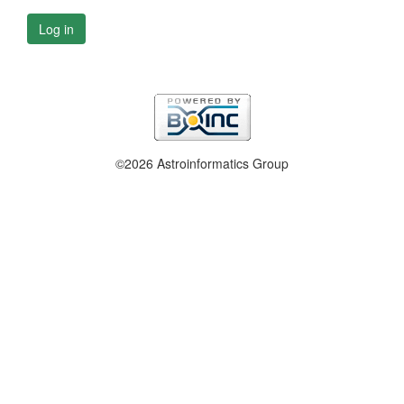
Log in
©2026 Astroinformatics Group