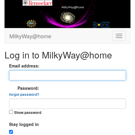
MilkyWay@home
Log in to MilkyWay@home
Email address:
Password:
forgot password?
Show password
Stay logged in