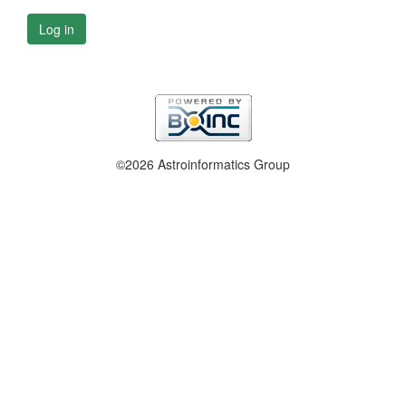
Log in
©2026 Astroinformatics Group