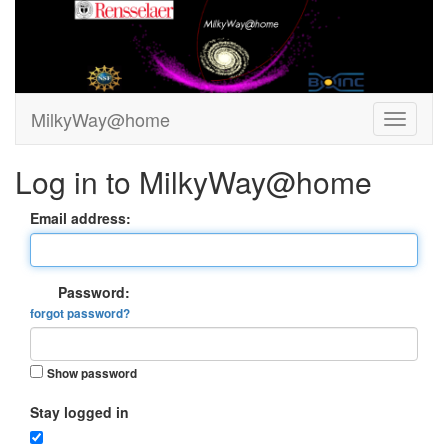
MilkyWay@home
Log in to MilkyWay@home
Email address:
Password:
forgot password?
Show password
Stay logged in