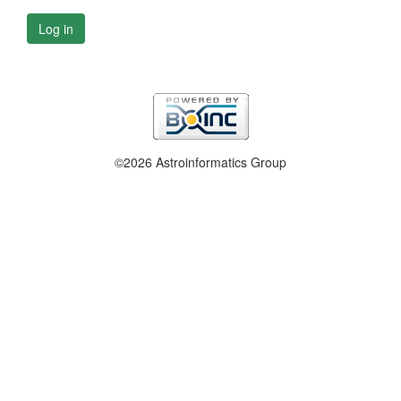
Log in
©2026 Astroinformatics Group