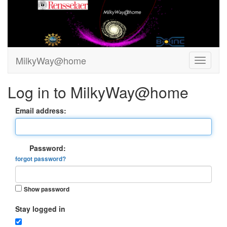
MilkyWay@home
Log in to MilkyWay@home
Email address:
Password:
forgot password?
Show password
Stay logged in