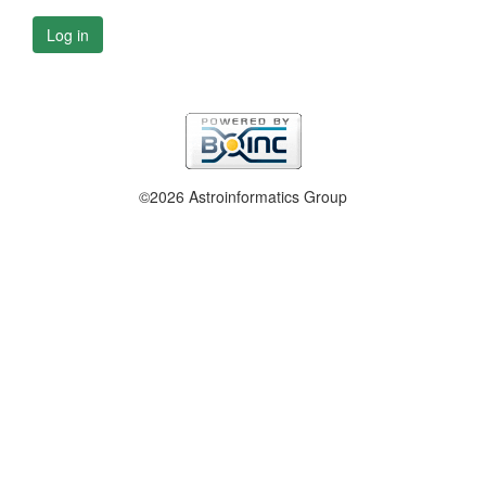
Log in
©2026 Astroinformatics Group