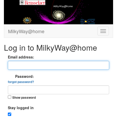
MilkyWay@home
Log in to MilkyWay@home
Email address:
Password:
forgot password?
Show password
Stay logged in