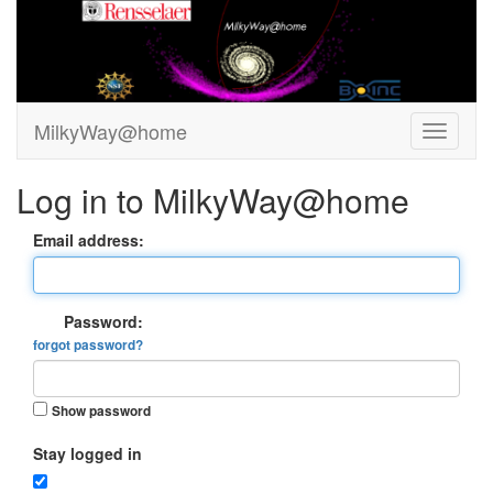
MilkyWay@home
Log in to MilkyWay@home
Email address:
Password:
forgot password?
Show password
Stay logged in