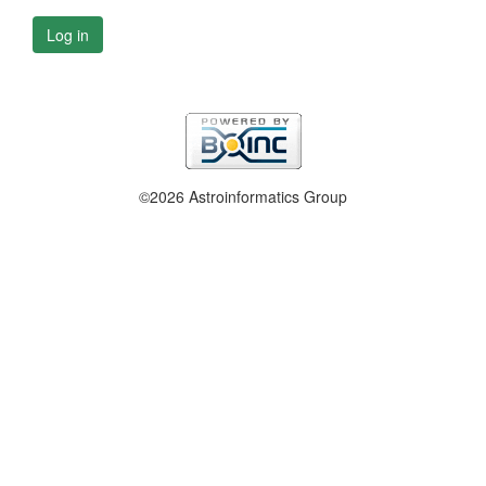
Log in
©2026 Astroinformatics Group