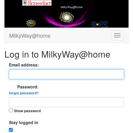
MilkyWay@home
Log in to MilkyWay@home
Email address:
Password:
forgot password?
Show password
Stay logged in