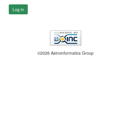
Log in
©2026 Astroinformatics Group