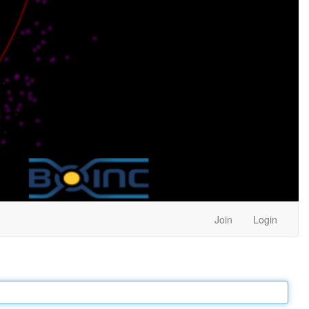
Join
Login