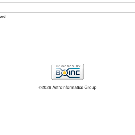
ord
©2026 Astroinformatics Group