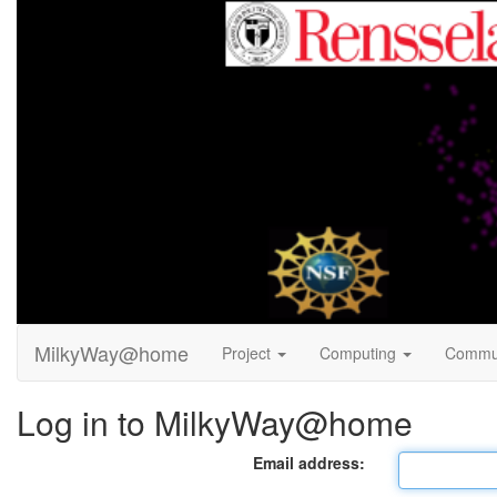
MilkyWay@home
Project
Computing
Commu
Log in to MilkyWay@home
Email address: