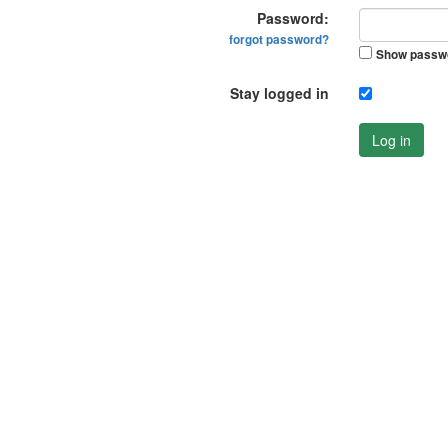
Password:
forgot password?
Show passw
Stay logged in
Log in