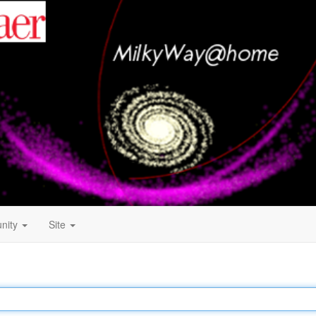
nity
Site