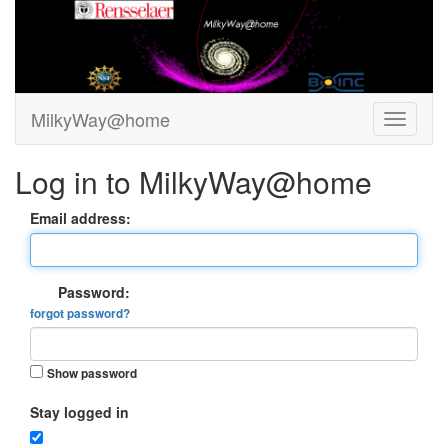
MilkyWay@home
Log in to MilkyWay@home
Email address:
Password:
forgot password?
Show password
Stay logged in