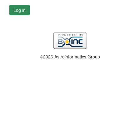
Log in
©2026 Astroinformatics Group