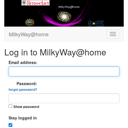
MilkyWay@home
Log in to MilkyWay@home
Email address:
Password:
forgot password?
Show password
Stay logged in