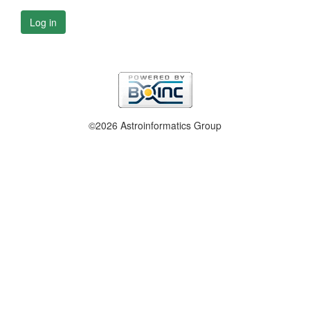
Log in
©2026 Astroinformatics Group