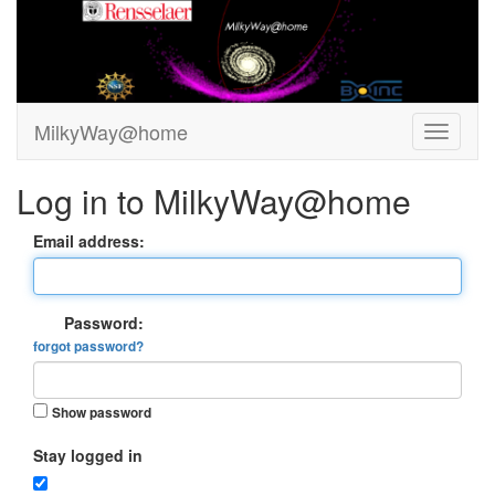
MilkyWay@home
Log in to MilkyWay@home
Email address:
Password:
forgot password?
Show password
Stay logged in