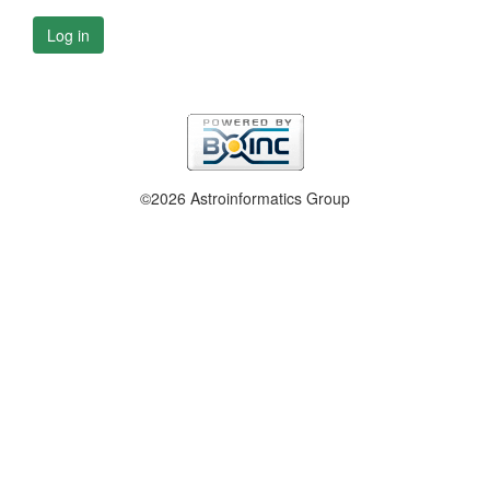
Log in
©2026 Astroinformatics Group