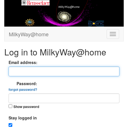
MilkyWay@home
Log in to MilkyWay@home
Email address:
Password:
forgot password?
Show password
Stay logged in