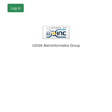
Log in
©2026 Astroinformatics Group