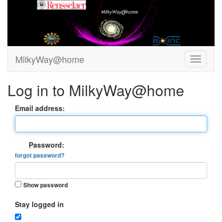
MilkyWay@home
Log in to MilkyWay@home
Email address:
Password:
forgot password?
Show password
Stay logged in