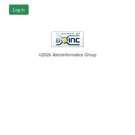
Log in
©2026 Astroinformatics Group