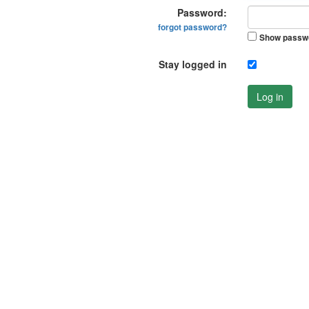
Password:
forgot password?
Show passw
Stay logged in
Log in