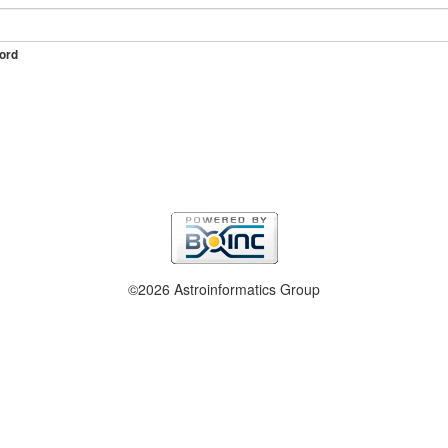
ord
©2026 Astroinformatics Group