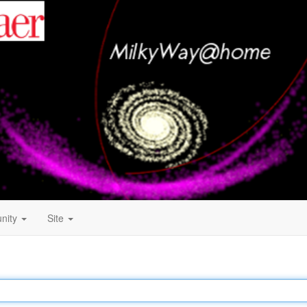
nity
Site