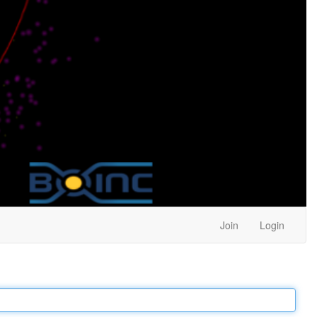
Join
Login