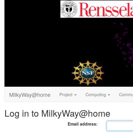
MilkyWay@home
Project
Computing
Commu
Log in to MilkyWay@home
Email address: