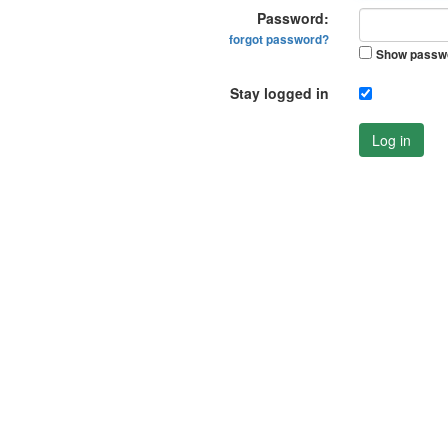
Password:
forgot password?
Show passw
Stay logged in
Log in