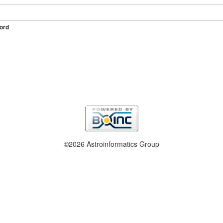
ord
©2026 Astroinformatics Group