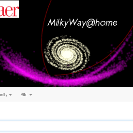
nity
Site