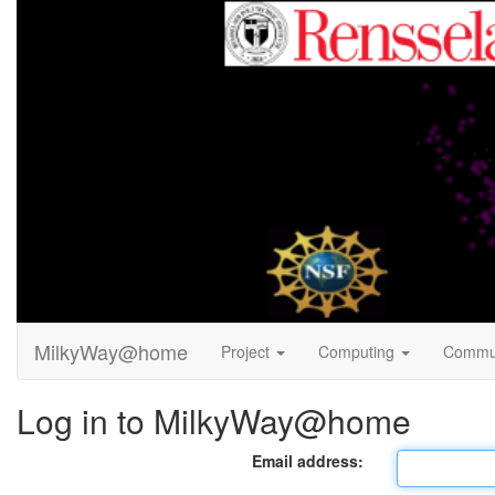
MilkyWay@home
Project
Computing
Commu
Log in to MilkyWay@home
Email address: