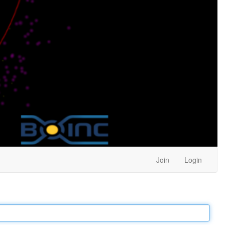
Join
Login