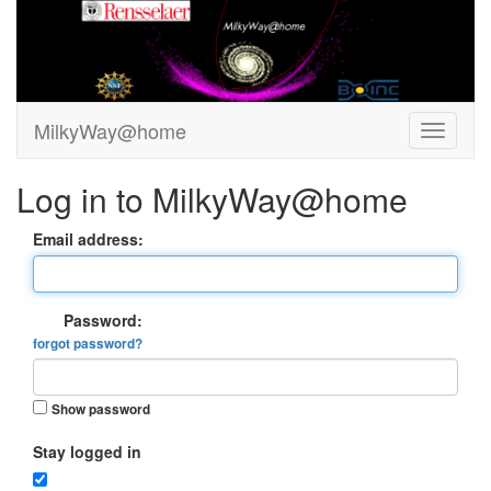
MilkyWay@home
Log in to MilkyWay@home
Email address:
Password:
forgot password?
Show password
Stay logged in