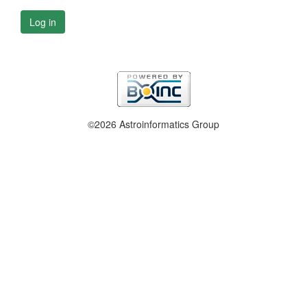
Log in
©2026 Astroinformatics Group