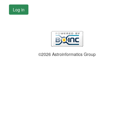
Log in
©2026 Astroinformatics Group