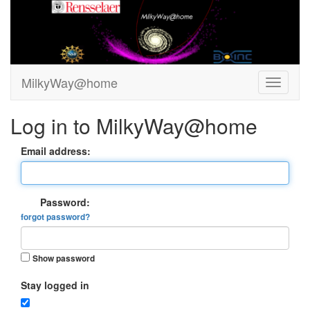
MilkyWay@home
Log in to MilkyWay@home
Email address:
Password:
forgot password?
Show password
Stay logged in