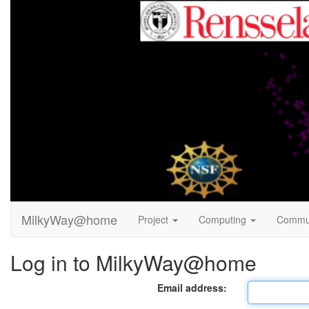
MilkyWay@home
Project
Computing
Commu
Log in to MilkyWay@home
Email address: