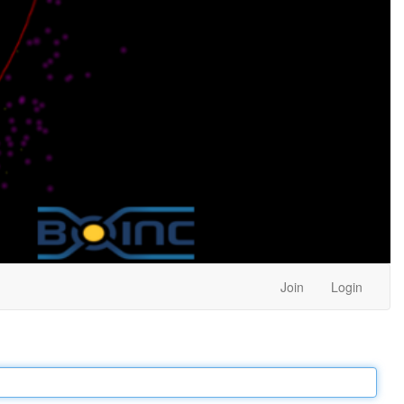
Join
Login