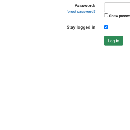
Password:
forgot password?
Show passw
Stay logged in
Log in