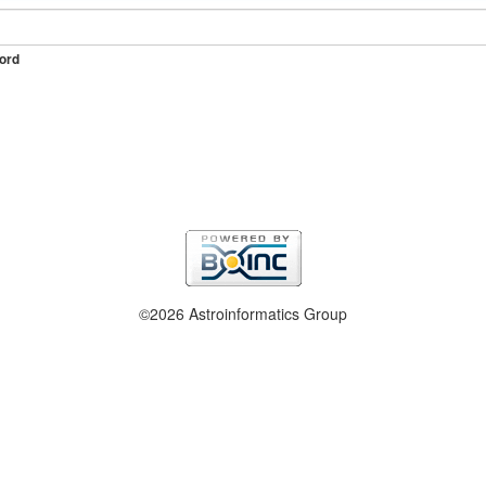
ord
©2026 Astroinformatics Group