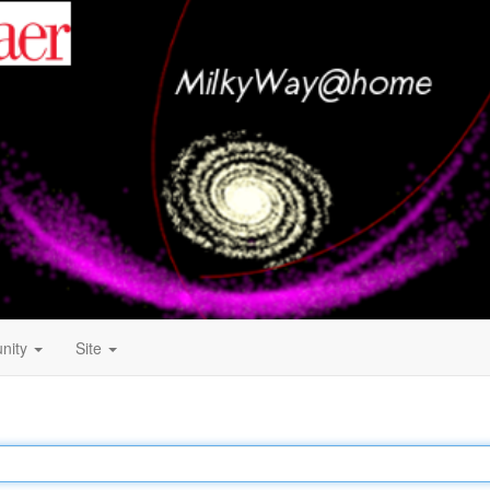
nity
Site