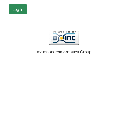
Log in
©2026 Astroinformatics Group