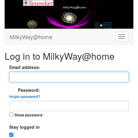
MilkyWay@home
Log in to MilkyWay@home
Email address:
Password:
forgot password?
Show password
Stay logged in